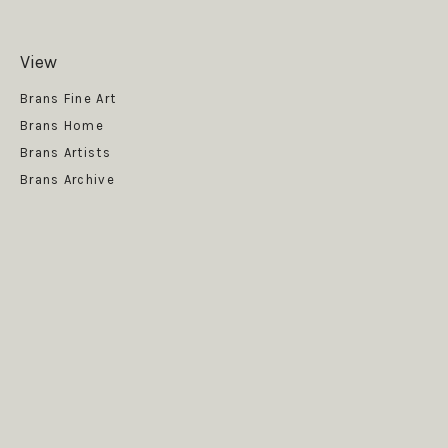
View
Get News
Brans Fine Art
Brans Home
Brans Artists
Brans Archive
SUBSCRIBE