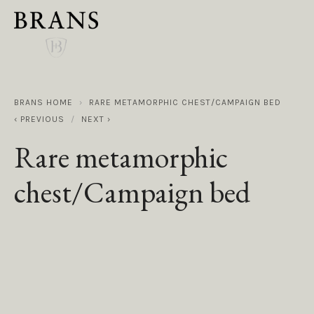
BRANS HOME
RARE METAMORPHIC CHEST/CAMPAIGN BED
PREVIOUS
NEXT
Rare metamorphic
chest/Campaign bed