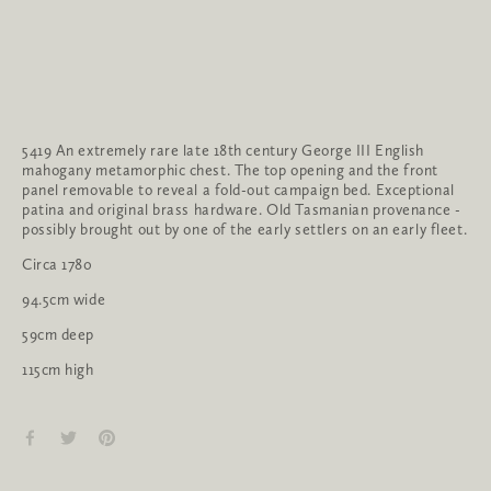
5419 An extremely rare late 18th century George III English
mahogany metamorphic chest. The top opening and the front
panel removable to reveal a fold-out campaign bed. Exceptional
patina and original brass hardware. Old Tasmanian provenance -
possibly brought out by one of the early settlers on an early fleet.
Circa 1780
94.5cm wide
59cm deep
115cm high