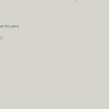
ut this piece