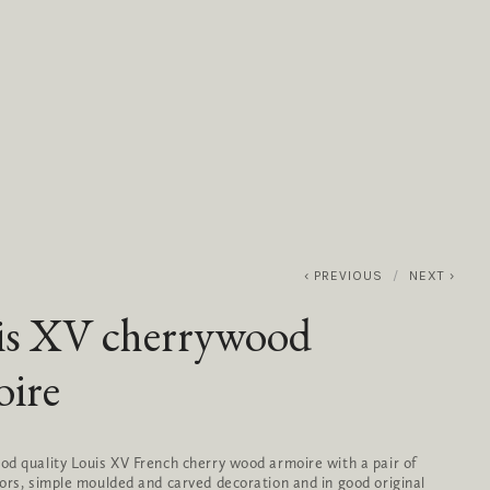
0
ABOUT
SERVICES
CONTACT
PREVIOUS
NEXT
is XV cherrywood
oire
d quality Louis XV French cherry wood armoire with a pair of 
ors, simple moulded and carved decoration and in good original 