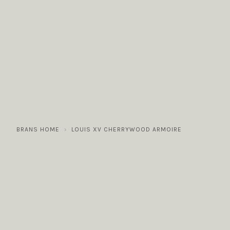
COLLECTIONS
GALLERY
NEWS / EVENTS
BRANS HOME
LOUIS XV CHERRYWOOD ARMOIRE