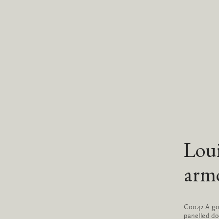
Lou
arm
C0042 A goo
panelled do