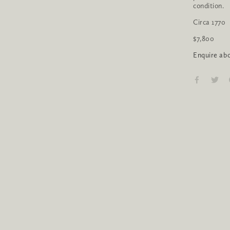
condition.
Circa 1770
$7,800 
Enquire abo