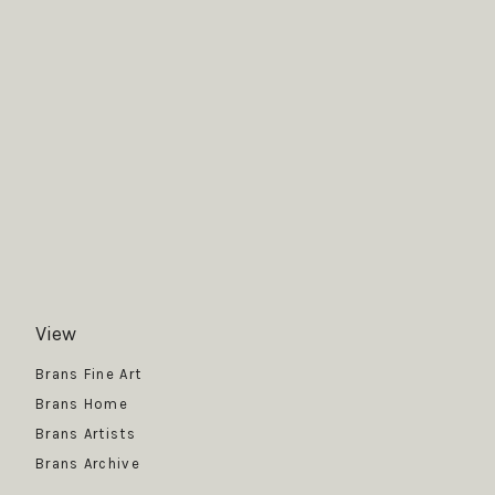
View
Get News
Brans Fine Art
Brans Home
Brans Artists
Brans Archive