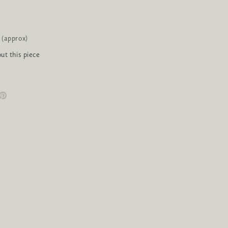
 (approx)
ut this piece