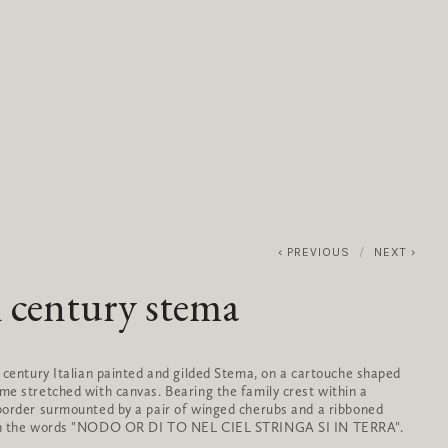
0
ABOUT
SERVICES
CONTACT
PREVIOUS
NEXT
 century stema
 century Italian painted and gilded Stema, on a cartouche shaped 
e stretched with canvas. Bearing the family crest within a 
order surmounted by a pair of winged cherubs and a ribboned 
h the words "NODO OR DI TO NEL CIEL STRINGA SI IN TERRA".