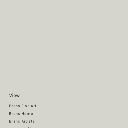
View
Get News
Brans Fine Art
Brans Home
Brans Artists