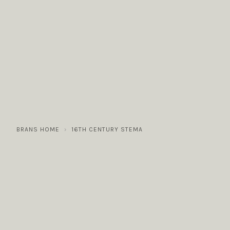
COLLECTIONS
GALLERY
NEWS / EVENTS
BRANS HOME
16TH CENTURY STEMA