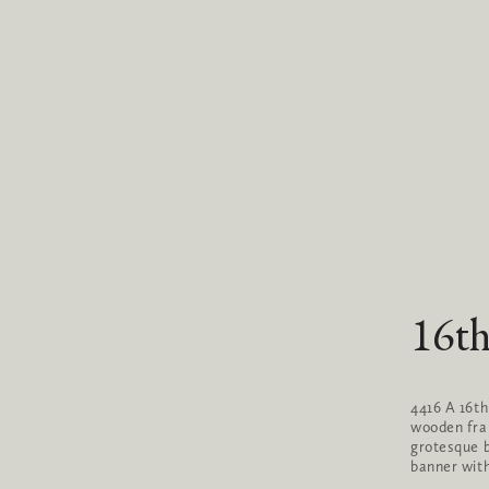
16th
4416 A 16th
wooden fram
grotesque b
banner wit