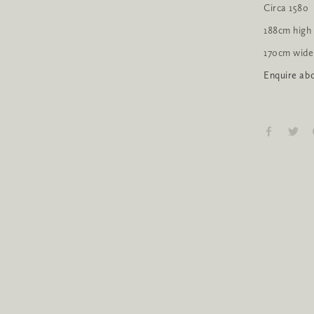
Circa 1580
188cm high
170cm wide
Enquire abo