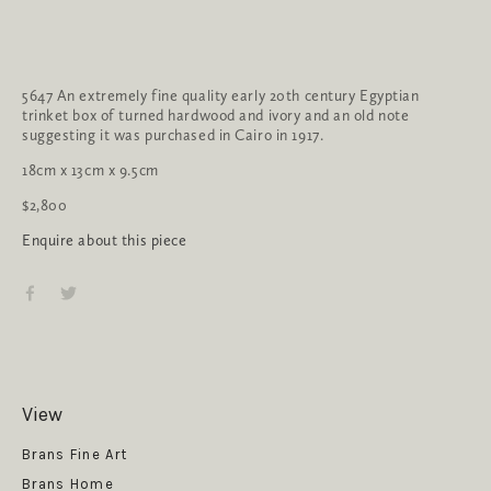
5647 An extremely fine quality early 20th century Egyptian 
trinket box of turned hardwood and ivory and an old note 
suggesting it was purchased in Cairo in 1917.
18cm x 13cm x 9.5cm
$2,800
Enquire about this piece
View
Get News
Brans Fine Art
Brans Home