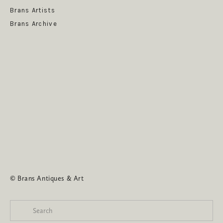
Brans Artists
Brans Archive
SUBSCRIBE
© Brans Antiques & Art