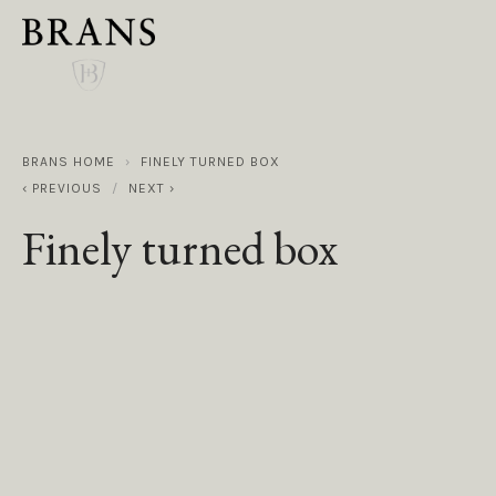
BRANS HOME
FINELY TURNED BOX
PREVIOUS
NEXT
Finely turned box