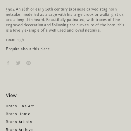
5904 An 18th or early 19th century Japanese carved stag horn 
netsuke, modelled as a sage with his large crook or walking stick, 
and a long thin beard. Beautifully patinated, with traces of fine 
engraved decoration and following the curvature of the horn, this 
is a lovely example of a well used and loved netsuke.
10cm high
Enquire about this piece
View
Get News
Brans Fine Art
Brans Home
Brans Artists
Brans Archive