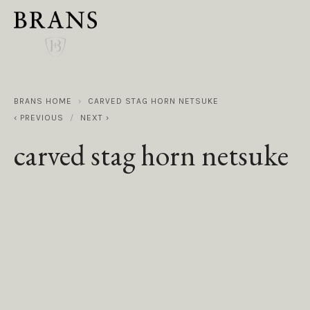
BRANS HOME
CARVED STAG HORN NETSUKE
PREVIOUS
NEXT
carved stag horn netsuke