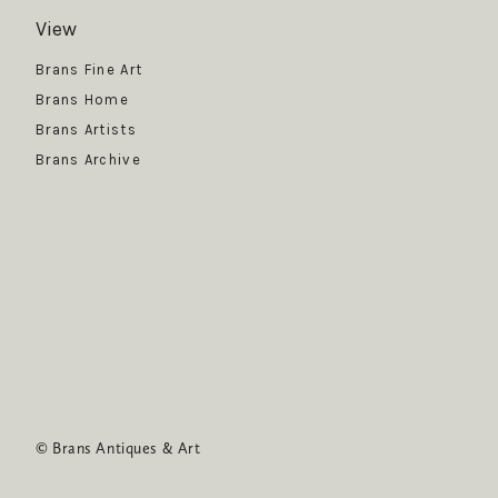
View
Get News
Brans Fine Art
Brans Home
Brans Artists
Brans Archive
SUBSCRIBE
© Brans Antiques & Art