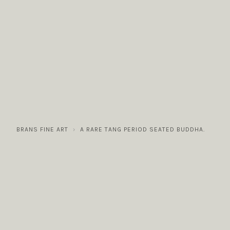
COLLECTIONS
GALLERY
NEWS / EVENTS
BRANS FINE ART
A RARE TANG PERIOD SEATED BUDDHA.