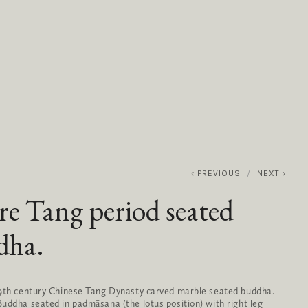
0
ABOUT
SERVICES
CONTACT
PREVIOUS
NEXT
re Tang period seated
dha.
-9th century Chinese Tang Dynasty carved marble seated buddha.
uddha seated in padmāsana (the lotus position) with right leg