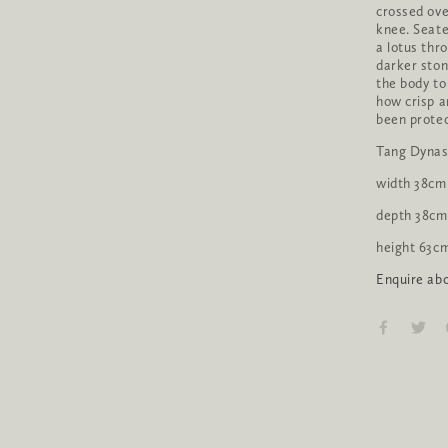
crossed over
knee. Seate
a lotus thr
darker ston
the body to
how crisp a
been prote
Tang Dynas
width 38cm
depth 38cm
height 63c
Enquire abo