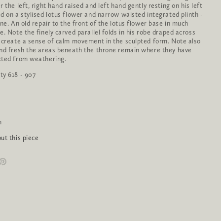
 the left, right hand raised and left hand gently resting on his left
d on a stylised lotus flower and narrow waisted integrated plinth -
one. An old repair to the front of the lotus flower base in much
e. Note the finely carved parallel folds in his robe draped across
 create a sense of calm movement in the sculpted form. Note also
nd fresh the areas beneath the throne remain where they have
cted from weathering.
ty 618 - 907
m
ut this piece