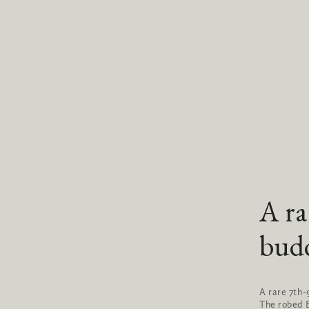
A ra
bud
A rare 7th
The robed B