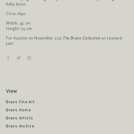
baby Jesus.
Circa 1690.
Width: 45 cm
Height: 55 cm
For Auction on November 21st
The Brans Collection
at Leonard
Joel
View
Get News
Brans Fine Art
Brans Home
Brans Artists
Brans Archive