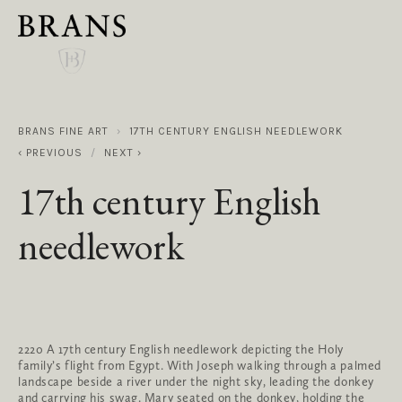
BRANS FINE ART
17TH CENTURY ENGLISH NEEDLEWORK
PREVIOUS
NEXT
17th century English
needlework
2220 A 17th century English needlework depicting the Holy
family’s flight from Egypt. With Joseph walking through a palmed
landscape beside a river under the night sky, leading the donkey
and carrying his swag. Mary seated on the donkey, holding the