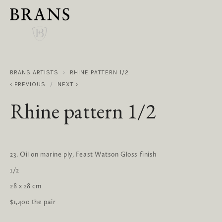
BRANS ARTISTS
RHINE PATTERN 1/2
PREVIOUS
NEXT
Rhine pattern 1/2
23. Oil on marine ply, Feast Watson Gloss finish
1/2
28 x 28 cm
$1,400 the pair