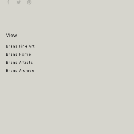
View
Get News
Brans Fine Art
Brans Home
Brans Artists
Brans Archive
SUBSCRIBE