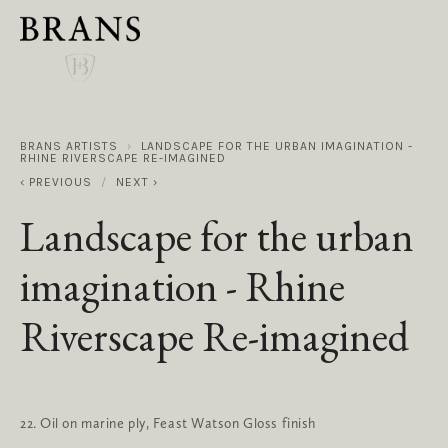
BRANS ARTISTS
LANDSCAPE FOR THE URBAN IMAGINATION -
RHINE RIVERSCAPE RE-IMAGINED
PREVIOUS
NEXT
Landscape for the urban
imagination - Rhine
Riverscape Re-imagined
22. Oil on marine ply, Feast Watson Gloss finish