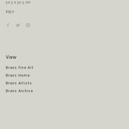
30.5 x 30.5 cm
$950
View
Get News
Brans Fine Art
Brans Home
Brans Artists
Brans Archive