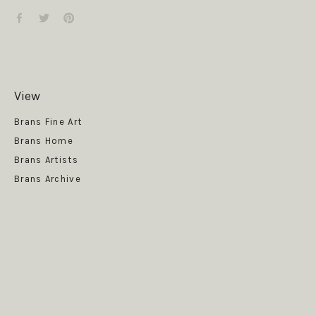
View
Get News
Brans Fine Art
Brans Home
Brans Artists
Brans Archive
SUBSCRIBE