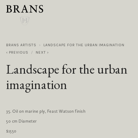
BRANS ARTISTS
LANDSCAPE FOR THE URBAN IMAGINATION
PREVIOUS
NEXT
Landscape for the urban
imagination
35. Oil on marine ply, Feast Watson finish
50 cm Diameter
$1550