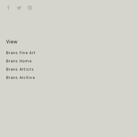
View
Get News
Brans Fine Art
Brans Home
Brans Artists
Brans Archive
SUBSCRIBE