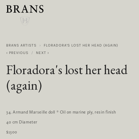
BRANS ARTISTS
FLORADORA'S LOST HER HEAD (AGAIN)
PREVIOUS
NEXT
Floradora's lost her head
(again)
34. Armand Marseille doll * Oil on marine ply, resin finish
40 cm Diameter
$1300