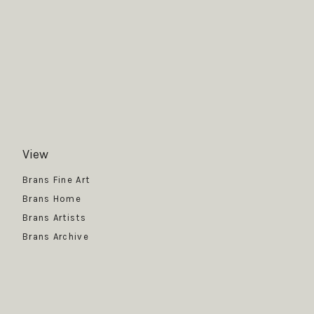
View
Get News
Brans Fine Art
Brans Home
Brans Artists
Brans Archive