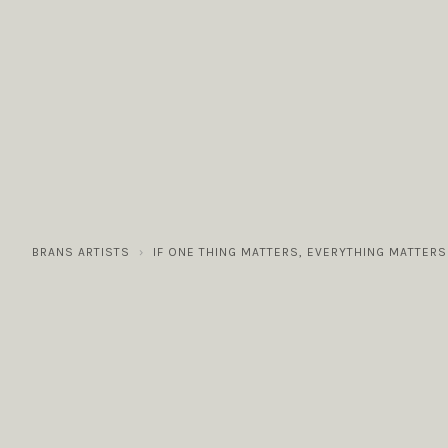
COLLECTIONS
GALLERY
NEWS / EVENTS
BRANS ARTISTS
IF ONE THING MATTERS, EVERYTHING MATTERS