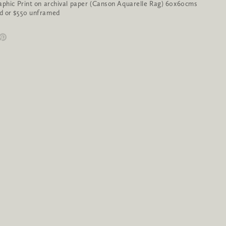
aphic Print on archival paper (Canson Aquarelle Rag) 60x60cms
d or $550 unframed