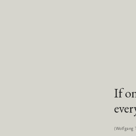
If o
ever
(Wolfgang 