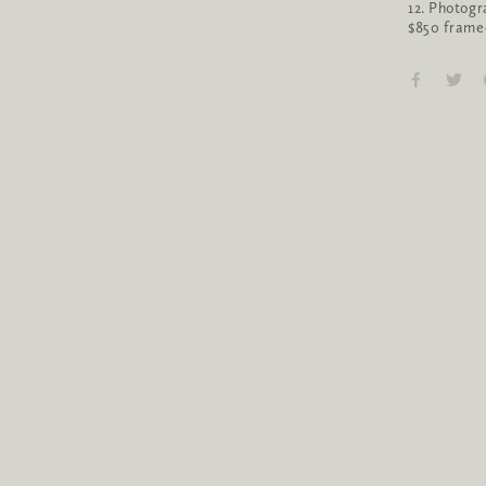
12. Photogr
$850 frame