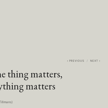
0
ABOUT
SERVICES
CONTACT
PREVIOUS
NEXT
ne thing matters,
ything matters
Tillmans)