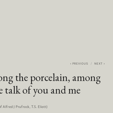
0
ABOUT
SERVICES
CONTACT
PREVIOUS
NEXT
ng the porcelain, among
 talk of you and me
 Alfred J Prufrock, T.S. Eliott)