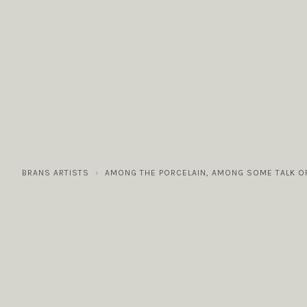
COLLECTIONS
GALLERY
NEWS / EVENTS
BRANS ARTISTS
AMONG THE PORCELAIN, AMONG SOME TALK O