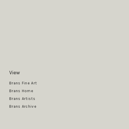
View
Get News
Brans Fine Art
Brans Home
Brans Artists
Brans Archive