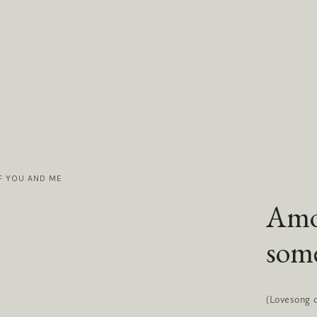
F YOU AND ME
Amo
some
(Lovesong of