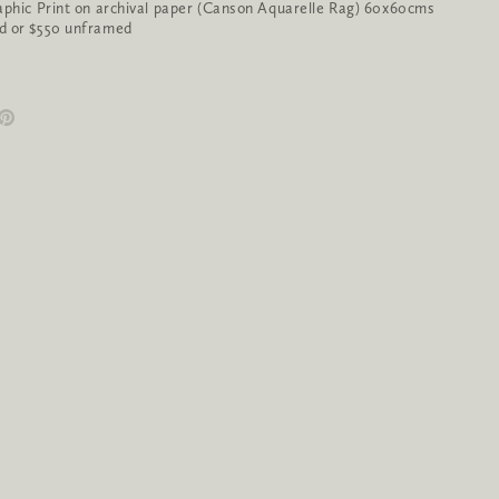
aphic Print on archival paper (Canson Aquarelle Rag) 60x60cms
d or $550 unframed