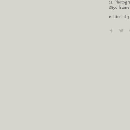
11. Photogr
$850 frame
edition of 3