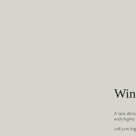
Win
A late 18th
with highly
108.5cm hi