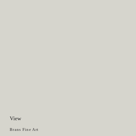
View
Get News
Brans Fine Art