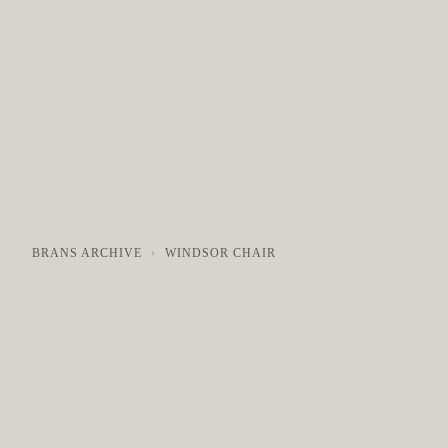
COLLECTIONS
GALLERY
NEWS / EVENTS
BRANS ARCHIVE
WINDSOR CHAIR