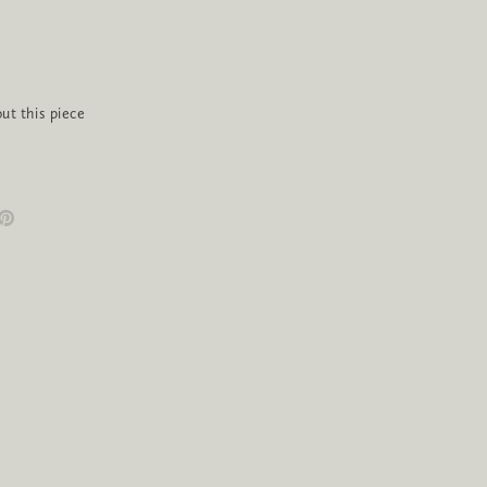
ut this piece