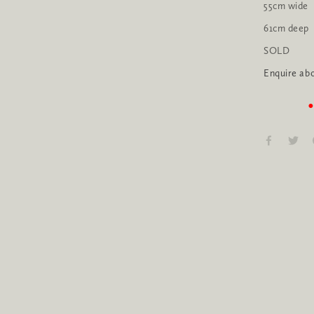
55cm wide
61cm deep
SOLD
Enquire abo