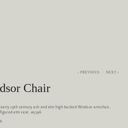
0
ABOUT
SERVICES
CONTACT
PREVIOUS
NEXT
dsor Chair
/early 19th century ash and elm high backed Windsor armchair, 
 figured elm seat. #5196
gh