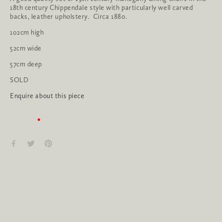
18th century Chippendale style with particularly well carved 
backs, leather upholstery.  Circa 1880.
102cm high
52cm wide
57cm deep
SOLD
Enquire about this piece