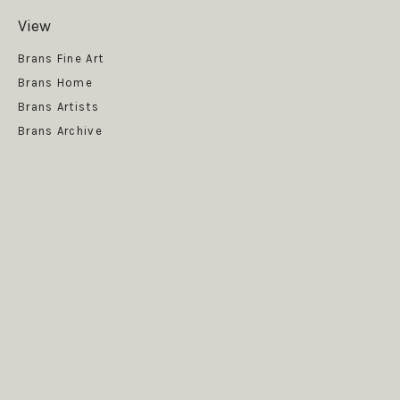
View
Get News
Brans Fine Art
Brans Home
Brans Artists
Brans Archive
SUBSCRIBE