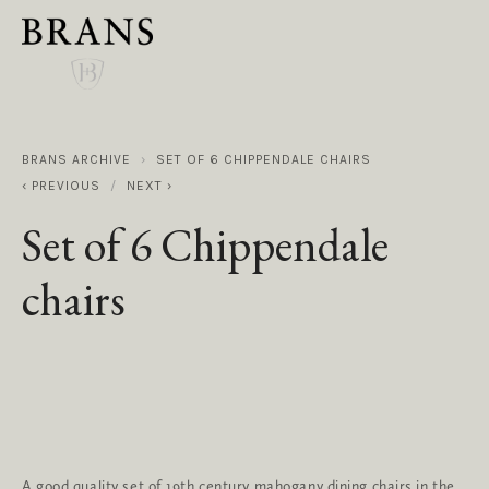
BRANS ARCHIVE
SET OF 6 CHIPPENDALE CHAIRS
PREVIOUS
NEXT
Set of 6 Chippendale
chairs
A good quality set of 19th century mahogany dining chairs in the 