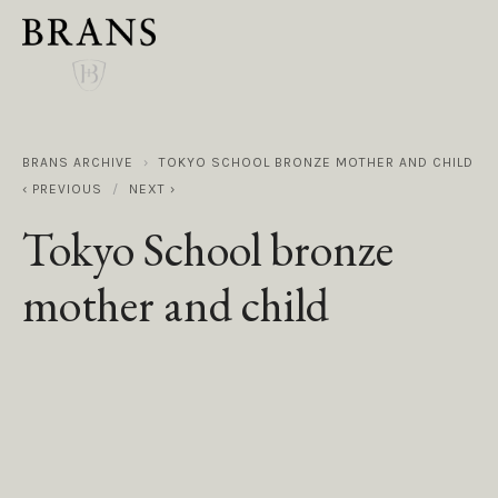
BRANS ARCHIVE
TOKYO SCHOOL BRONZE MOTHER AND CHILD
PREVIOUS
NEXT
Tokyo School bronze
mother and child