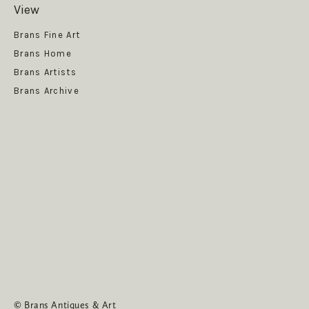
View
Get News
Brans Fine Art
Brans Home
Brans Artists
Brans Archive
SUBSCRIBE
© Brans Antiques & Art