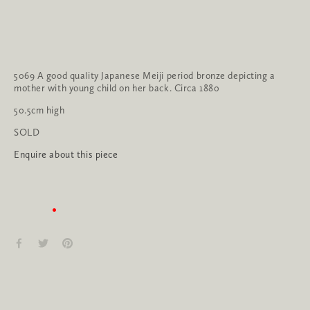
5069 A good quality Japanese Meiji period bronze depicting a 
mother with young child on her back. Circa 1880
50.5cm high
SOLD
Enquire about this piece