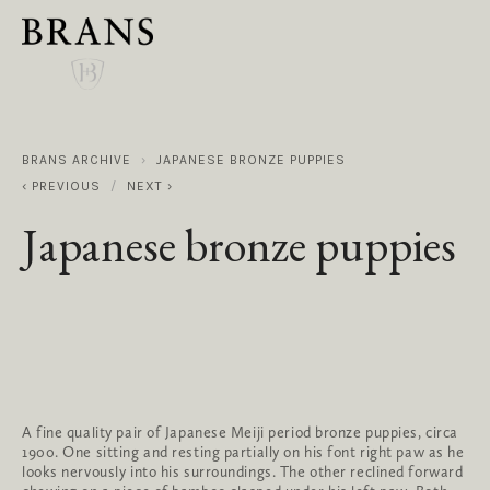
BRANS ARCHIVE
JAPANESE BRONZE PUPPIES
PREVIOUS
NEXT
Japanese bronze puppies
A fine quality pair of Japanese Meiji period bronze puppies, circa 
1900. One sitting and resting partially on his font right paw as he 
looks nervously into his surroundings. The other reclined forward 