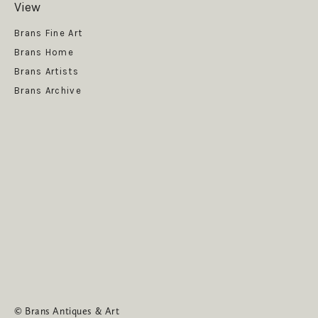
View
Get News
Brans Fine Art
Brans Home
Brans Artists
Brans Archive
SUBSCRIBE
© Brans Antiques & Art