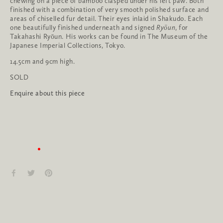
chewing on a piece of bamboo clasped under his left paw. Both 
finished with a combination of very smooth polished surface and 
areas of chiselled fur detail. Their eyes inlaid in Shakudo. Each 
one beautifully finished underneath and signed 
Ryōun
, for 
Takahashi Ryōun. His works can be found in The Museum of the 
Japanese Imperial Collections, Tokyo. 
14.5cm and 9cm high.
SOLD
Enquire about this piece