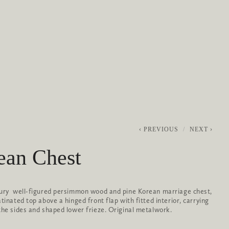
0
ABOUT
SERVICES
CONTACT
PREVIOUS
NEXT
ean Chest
ury  well-figured persimmon wood and pine Korean marriage chest, 
tinated top above a hinged front flap with fitted interior, carrying 
the sides and shaped lower frieze. Original metalwork.