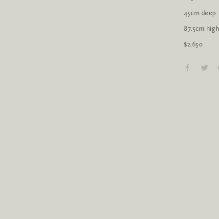
45cm deep
87.5cm hig
$2,650