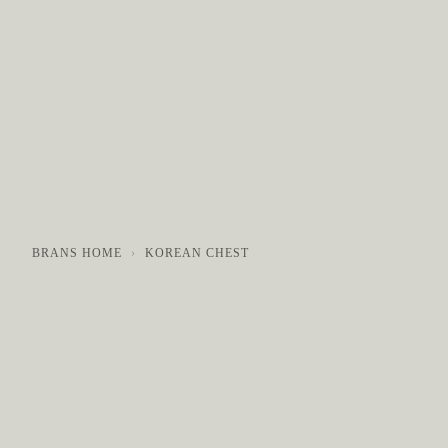
COLLECTIONS
GALLERY
NEWS / EVENTS
BRANS HOME
KOREAN CHEST