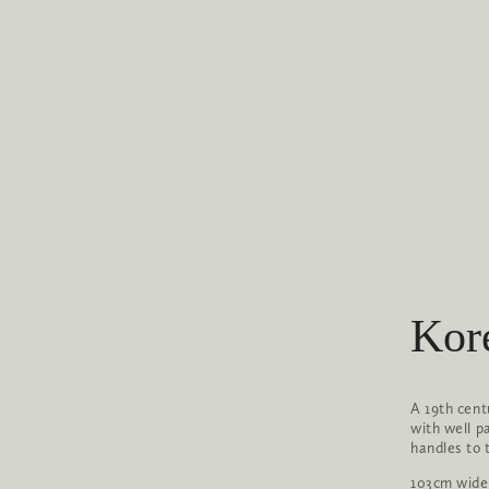
Kor
A 19th cent
with well pa
handles to 
103cm wide