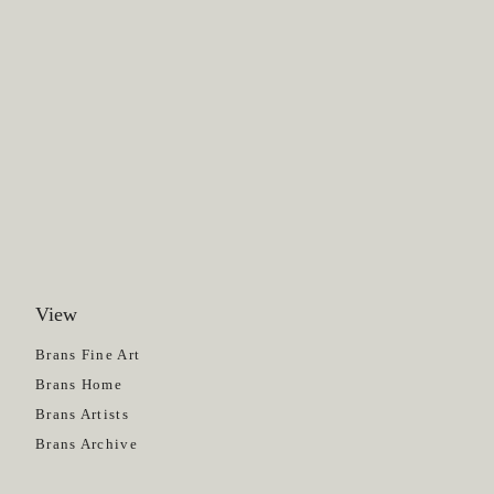
View
Get News
Brans Fine Art
Brans Home
Brans Artists
Brans Archive