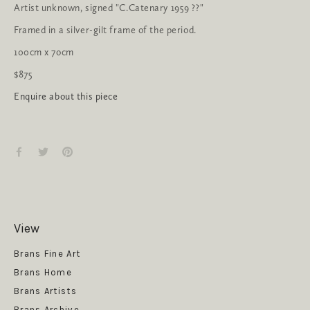
Artist unknown, signed "C.Catenary 1959 ??"
Framed in a silver-gilt frame of the period.
100cm x 7ocm
$875
Enquire about this piece
View
Get News
Brans Fine Art
Brans Home
Brans Artists
Brans Archive