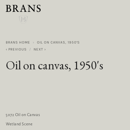
BRANS HOME
OIL ON CANVAS, 1950'S
PREVIOUS
NEXT
Oil on canvas, 1950's
5072 Oil on Canvas
Wetland Scene