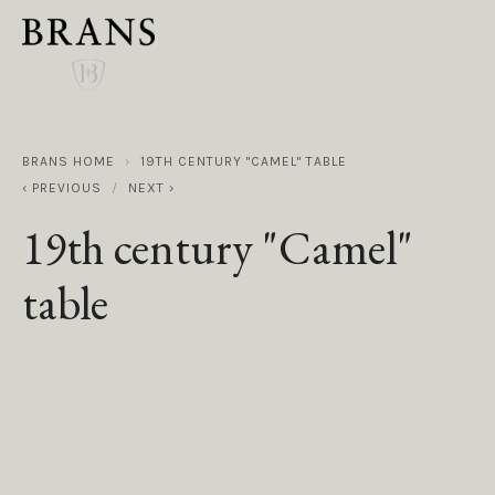
BRANS HOME
19TH CENTURY "CAMEL" TABLE
PREVIOUS
NEXT
19th century "Camel"
table