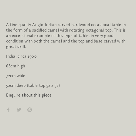
A fine quality Anglo-Indian carved hardwood occasional table in 
the form of a saddled camel with rotating octagonal top. This is 
an exceptional example of this type of table, in very good 
condition with both the camel and the top and base carved with 
great skill.
India, circa 1900
68cm high
72cm wide
52cm deep (table top 52 x 52)
Enquire about this piece