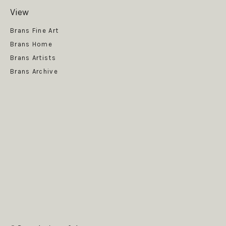
View
Get News
Brans Fine Art
Brans Home
Brans Artists
Brans Archive
SUBSCRIBE