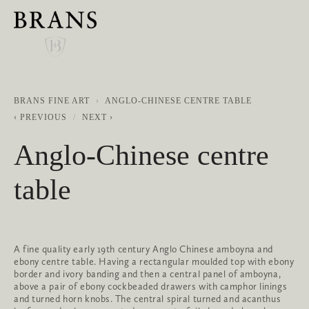
BRANS FINE ART
ANGLO-CHINESE CENTRE TABLE
PREVIOUS
NEXT
Anglo-Chinese centre
table
A fine quality early 19th century Anglo Chinese amboyna and
ebony centre table. Having a rectangular moulded top with ebony
border and ivory banding and then a central panel of amboyna,
above a pair of ebony cockbeaded drawers with camphor linings
and turned horn knobs. The central spiral turned and acanthus