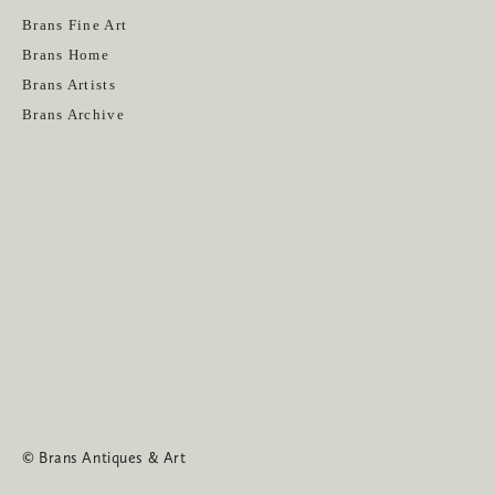
Get News
Brans Fine Art
Brans Home
Brans Artists
Brans Archive
SUBSCRIBE
© Brans Antiques & Art