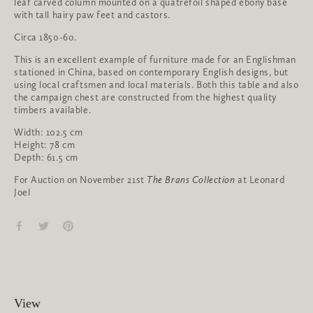
leaf carved column mounted on a quatrefoil shaped ebony base
with tall hairy paw feet and castors.
Circa 1850-60.
This is an excellent example of furniture made for an Englishman
stationed in China, based on contemporary English designs, but
using local craftsmen and local materials. Both this table and also
the campaign chest are constructed from the highest quality
timbers available.
Width: 102.5 cm
Height: 78 cm
Depth: 61.5 cm
For Auction on November 21st
The Brans Collection
at Leonard
Joel
View