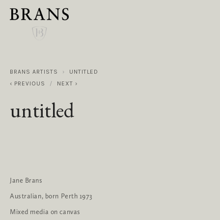
BRANS ARTISTS
UNTITLED
PREVIOUS
NEXT
untitled
Jane Brans
Australian, born Perth 1973
Mixed media on canvas