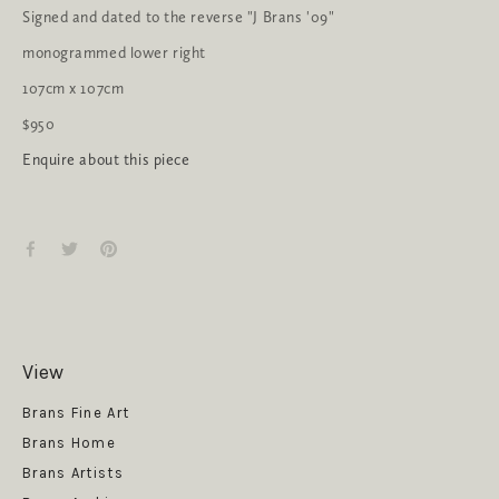
Signed and dated to the reverse "J Brans '09"
monogrammed lower right
107cm x 107cm
$950
Enquire about this piece
View
Get News
Brans Fine Art
Brans Home
Brans Artists