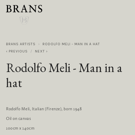
BRANS ARTISTS
RODOLFO MELI - MAN IN A HAT
PREVIOUS
NEXT
Rodolfo Meli - Man in a
hat
Rodolfo Meli, Italian (Firenze), born 1948
Oil on canvas
100cm x 140cm