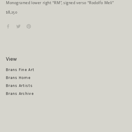
Monogramed lower right “RM”, signed verso “Rodolfo Meli”
$8,250
View
Get News
Brans Fine Art
Brans Home
Brans Artists
Brans Archive