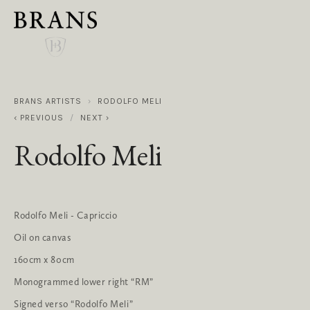
BRANS ARTISTS
RODOLFO MELI
PREVIOUS
NEXT
Rodolfo Meli
Rodolfo Meli - Capriccio
Oil on canvas
160cm x 80cm
Monogrammed lower right “RM”
Signed verso “Rodolfo Meli”