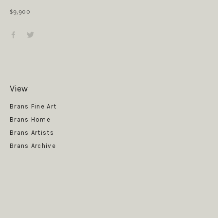
$9,900
View
Get News
Brans Fine Art
Brans Home
Brans Artists
Brans Archive