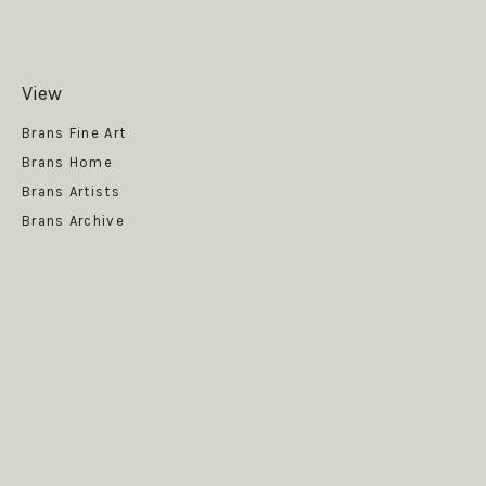
View
Get News
Brans Fine Art
Brans Home
Brans Artists
Brans Archive
SUBSCRIBE