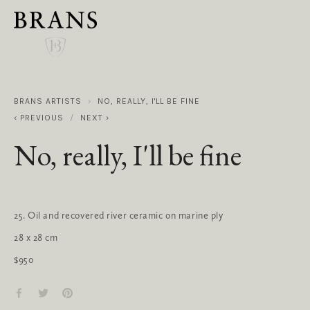
BRANS ARTISTS
NO, REALLY, I'LL BE FINE
PREVIOUS
NEXT
No, really, I'll be fine
25. Oil and recovered river ceramic on marine ply
28 x 28 cm
$950