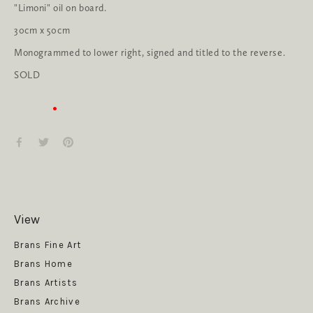
"Limoni" oil on board.
30cm x 50cm
Monogrammed to lower right, signed and titled to the reverse.
SOLD
View
Get News
Brans Fine Art
Brans Home
Brans Artists
Brans Archive