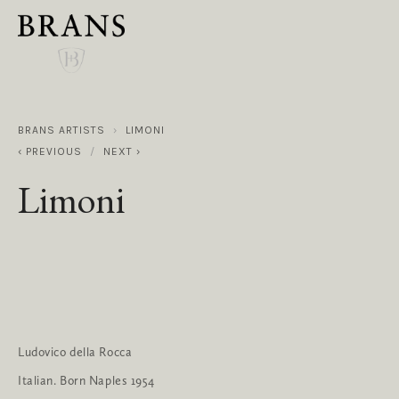
BRANS ARTISTS
LIMONI
PREVIOUS
NEXT
Limoni
Ludovico della Rocca
Italian. Born Naples 1954