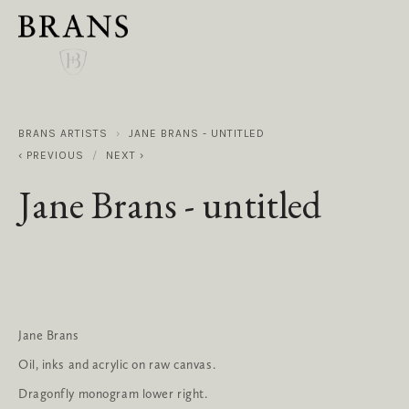
BRANS ARTISTS
JANE BRANS - UNTITLED
PREVIOUS
NEXT
Jane Brans - untitled
Jane Brans
Oil, inks and acrylic on raw canvas.
Dragonfly monogram lower right.