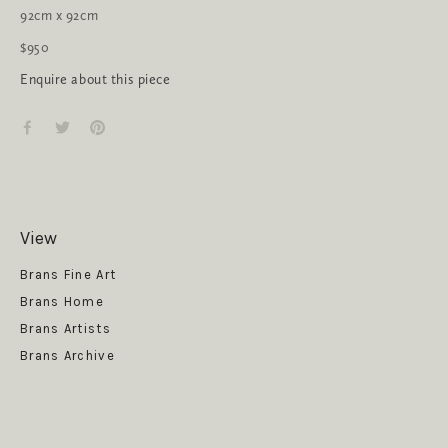
92cm x 92cm
$950
Enquire about this piece
View
Get News
Brans Fine Art
Brans Home
Brans Artists
Brans Archive