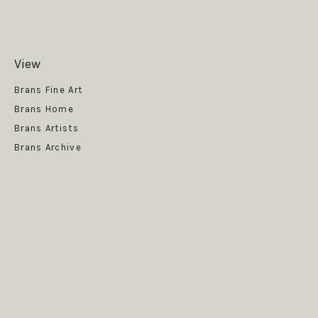
View
Get News
Brans Fine Art
Brans Home
Brans Artists
Brans Archive
SUBSCRIBE