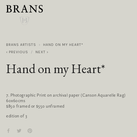
BRANS ARTISTS
HAND ON MY HEART*
PREVIOUS
NEXT
Hand on my Heart*
7. Photographic Print on archival paper (Canson Aquarelle Rag)
60x60cms
$850 framed or $550 unframed
edition of 3