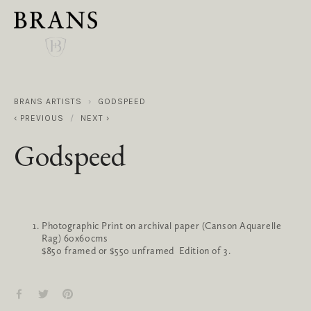
BRANS ARTISTS
GODSPEED
PREVIOUS
NEXT
Godspeed
Photographic Print on archival paper (Canson Aquarelle
Rag) 60x60cms
$850 framed or $550 unframed Edition of 3.