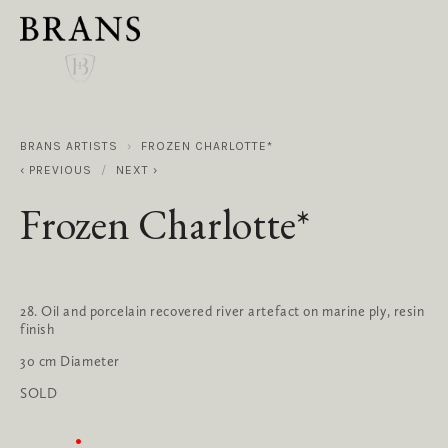
BRANS ARTISTS
FROZEN CHARLOTTE*
PREVIOUS
NEXT
Frozen Charlotte*
28. Oil and porcelain recovered river artefact on marine ply, resin 
finish
30 cm Diameter
SOLD