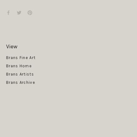
View
Get News
Brans Fine Art
Brans Home
Brans Artists
Brans Archive