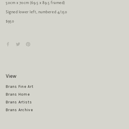
50cm x 70cm (69.5 x 89.5 framed)
Signed lower left, numbered 4/150
$950
View
Get News
Brans Fine Art
Brans Home
Brans Artists
Brans Archive