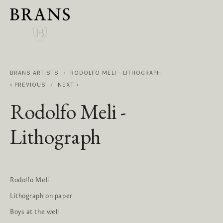
BRANS ARTISTS
RODOLFO MELI - LITHOGRAPH
PREVIOUS
NEXT
Rodolfo Meli -
Lithograph
Rodolfo Meli
Lithograph on paper
Boys at the well