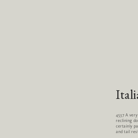
Ital
4537 A very
reclining d
certainly pa
and tail res