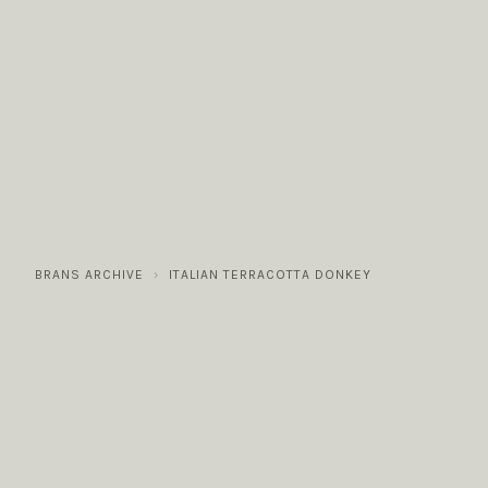
COLLECTIONS
GALLERY
NEWS / EVENTS
BRANS ARCHIVE
ITALIAN TERRACOTTA DONKEY