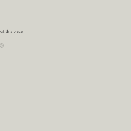
ut this piece