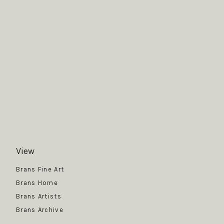
View
Get News
Brans Fine Art
Brans Home
Brans Artists
Brans Archive