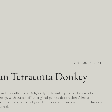
0
ABOUT
SERVICES
CONTACT
PREVIOUS
NEXT
ian Terracotta Donkey
 well modelled late 18th/early 19th century Italian terracotta
onkey, with traces of its original pained decoration. Almost
rt of a life size nativity set from a very important church. The ears
tored.