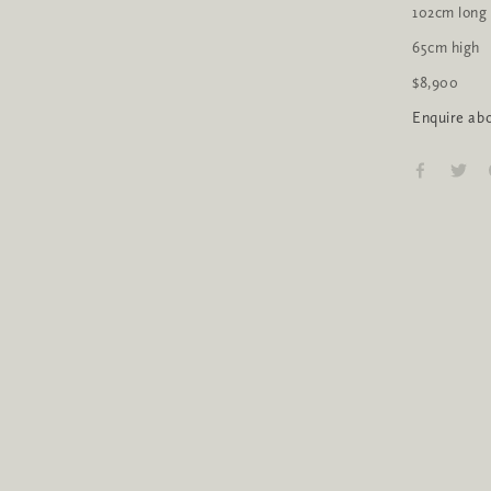
102cm long
65cm high
$8,900
Enquire abo