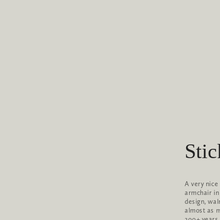
Stic
A very nice
armchair in
design, wal
almost as mu
200+ years 