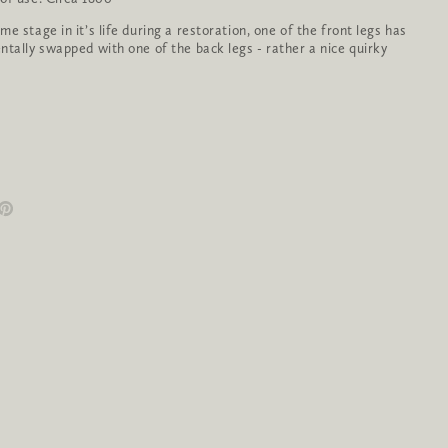
e stage in it’s life during a restoration, one of the front legs has
ntally swapped with one of the back legs - rather a nice quirky