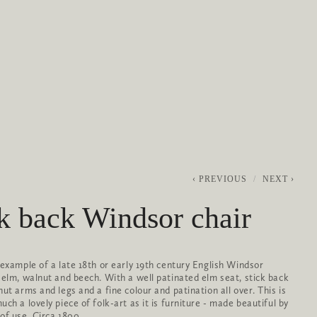
0
ABOUT
SERVICES
CONTACT
PREVIOUS
NEXT
k back Windsor chair
 example of a late 18th or early 19th century English Windsor
 elm, walnut and beech. With a well patinated elm seat, stick back
nut arms and legs and a fine colour and patination all over. This is
ch a lovely piece of folk-art as it is furniture - made beautiful by
of use. Circa 1800