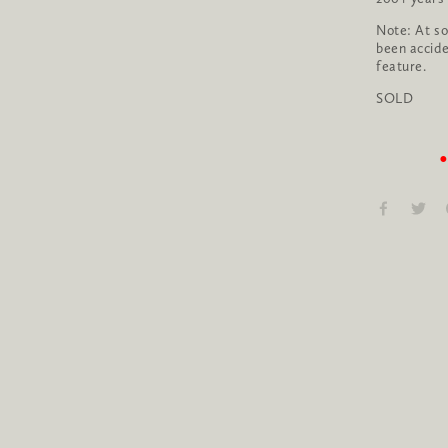
Note: At som
been accide
feature.
SOLD