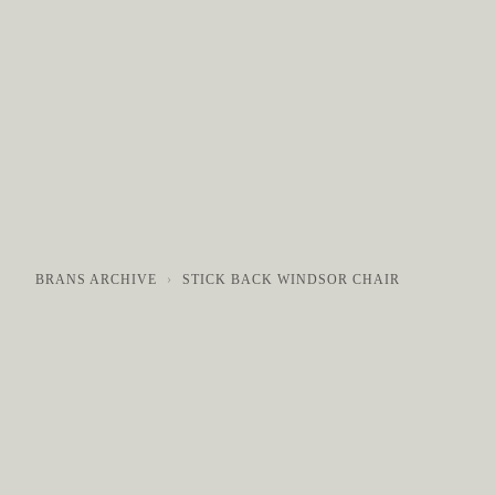
COLLECTIONS
GALLERY
NEWS / EVENTS
BRANS ARCHIVE
STICK BACK WINDSOR CHAIR