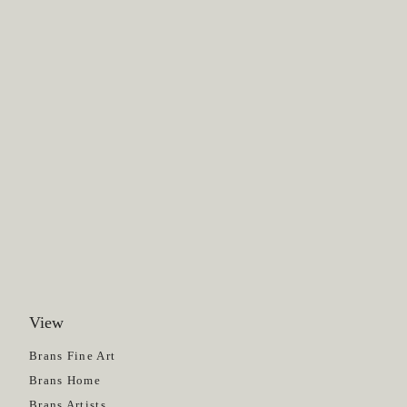
View
Get News
Brans Fine Art
Brans Home
Brans Artists