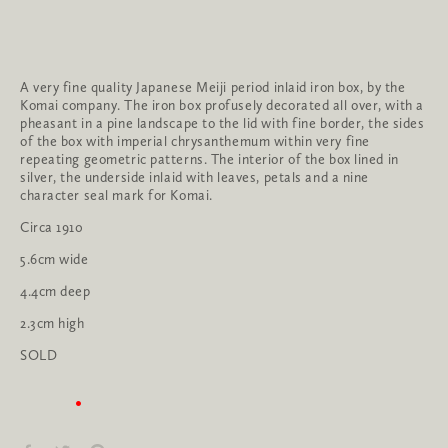
A very fine quality Japanese Meiji period inlaid iron box, by the 
Komai company. The iron box profusely decorated all over, with a 
pheasant in a pine landscape to the lid with fine border, the sides 
of the box with imperial chrysanthemum within very fine 
repeating geometric patterns. The interior of the box lined in 
silver, the underside inlaid with leaves, petals and a nine 
character seal mark for Komai.
Circa 1910
5.6cm wide
4.4cm deep
2.3cm high
SOLD