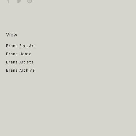
View
Get News
Brans Fine Art
Brans Home
Brans Artists
Brans Archive
SUBSCRIBE