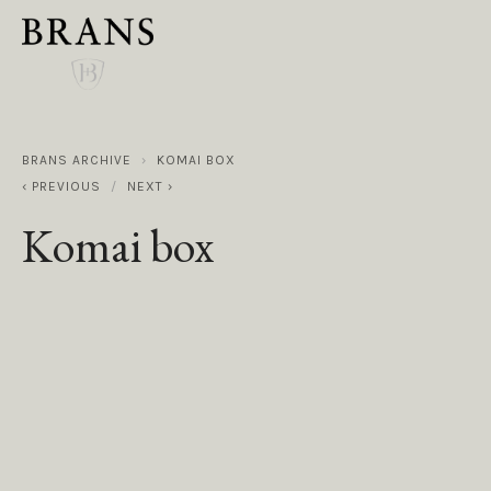
BRANS ARCHIVE
KOMAI BOX
PREVIOUS
NEXT
Komai box