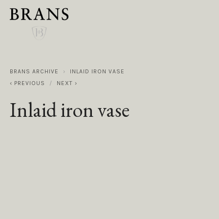
BRANS ARCHIVE
INLAID IRON VASE
PREVIOUS
NEXT
Inlaid iron vase