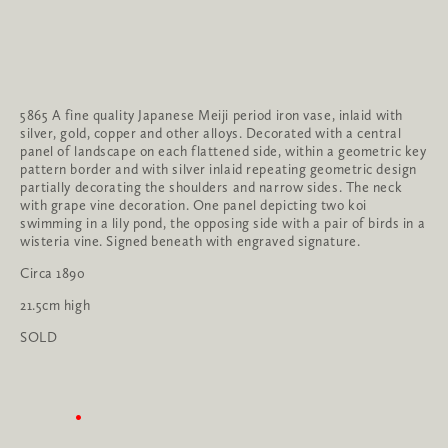
5865 A fine quality Japanese Meiji period iron vase, inlaid with 
silver, gold, copper and other alloys. Decorated with a central 
panel of landscape on each flattened side, within a geometric key 
pattern border and with silver inlaid repeating geometric design 
partially decorating the shoulders and narrow sides. The neck 
with grape vine decoration. One panel depicting two koi 
swimming in a lily pond, the opposing side with a pair of birds in a 
wisteria vine. Signed beneath with engraved signature.
Circa 1890
21.5cm high
SOLD