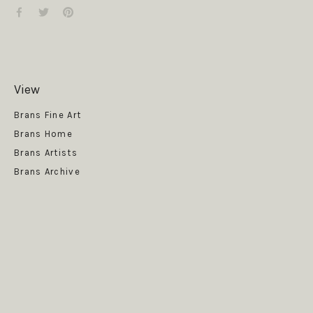
View
Get News
Brans Fine Art
Brans Home
Brans Artists
Brans Archive
SUBSCRIBE