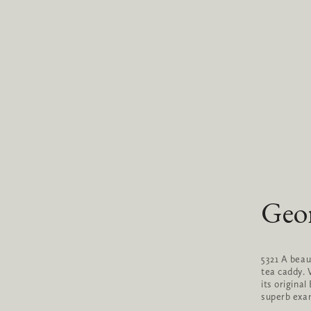
Geor
5321 A beau
tea caddy. V
its origina
superb exam