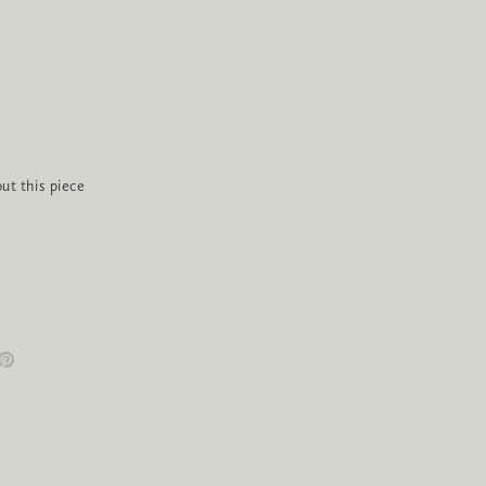
ut this piece