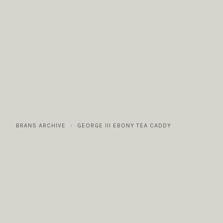
COLLECTIONS
GALLERY
NEWS / EVENTS
BRANS ARCHIVE
GEORGE III EBONY TEA CADDY