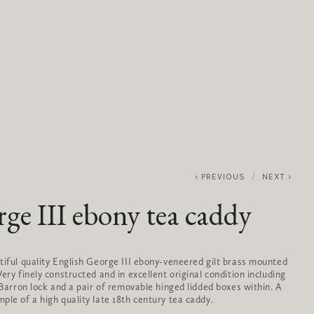
0
ABOUT
SERVICES
CONTACT
PREVIOUS
NEXT
ge III ebony tea caddy
tiful quality English George III ebony-veneered gilt brass mounted 
ery finely constructed and in excellent original condition including 
l Barron lock and a pair of removable hinged lidded boxes within. A 
ple of a high quality late 18th century tea caddy. 