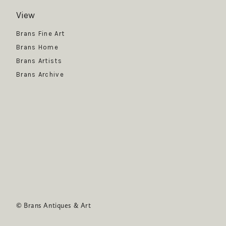
View
Get News
Brans Fine Art
Brans Home
Brans Artists
Brans Archive
SUBSCRIBE
© Brans Antiques & Art