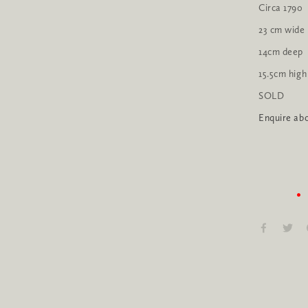
Circa 1790
23 cm wide
14cm deep
15.5cm high
SOLD
Enquire abo