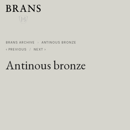
BRANS ARCHIVE
ANTINOUS BRONZE
PREVIOUS
NEXT
Antinous bronze