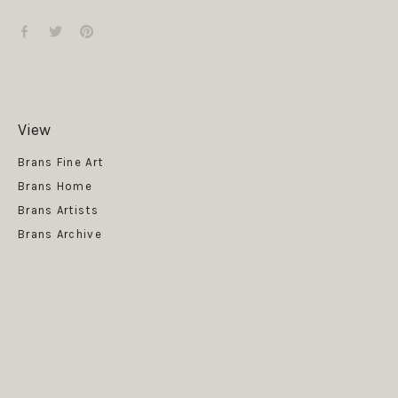
View
Get News
Brans Fine Art
Brans Home
Brans Artists
Brans Archive
SUBSCRIBE