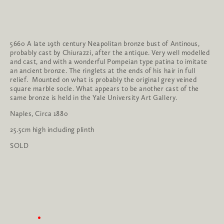
5660 A late 19th century Neapolitan bronze bust of Antinous, 
probably cast by Chiurazzi, after the antique. Very well modelled 
and cast, and with a wonderful Pompeian type patina to imitate 
an ancient bronze. The ringlets at the ends of his hair in full 
relief.  Mounted on what is probably the original grey veined 
square marble socle. What appears to be another cast of the 
same bronze is held in the Yale University Art Gallery.
Naples, Circa 1880
25.5cm high including plinth
SOLD