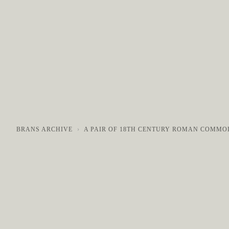
COLLECTIONS
GALLERY
NEWS / EVENTS
BRANS ARCHIVE
A PAIR OF 18TH CENTURY ROMAN COMMO