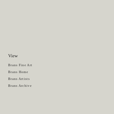
View
Get News
Brans Fine Art
Brans Home
Brans Artists
Brans Archive