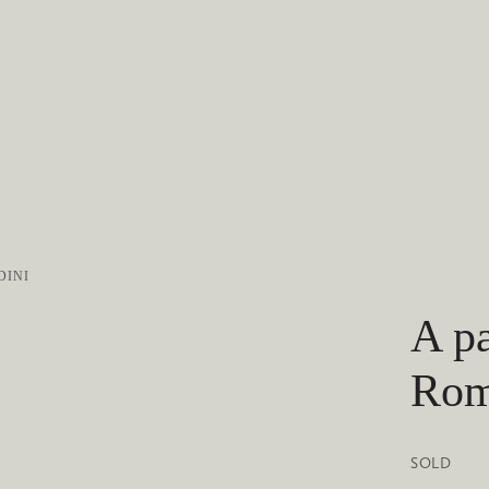
DINI
A pa
Rom
SOLD