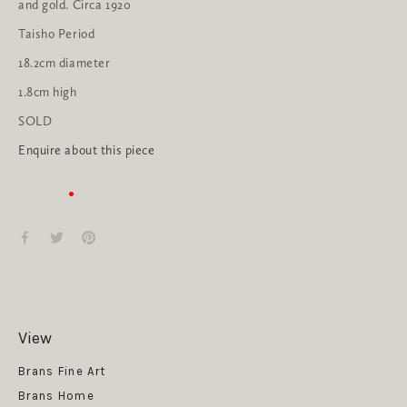
and gold. Circa 1920
Taisho Period
18.2cm diameter
1.8cm high
SOLD
Enquire about this piece
View
Get News
Brans Fine Art
Brans Home