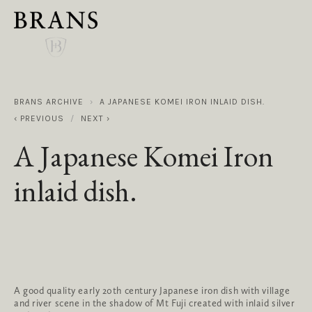
BRANS ARCHIVE
A JAPANESE KOMEI IRON INLAID DISH.
PREVIOUS
NEXT
A Japanese Komei Iron
inlaid dish.
A good quality early 20th century Japanese iron dish with village 
and river scene in the shadow of Mt Fuji created with inlaid silver 