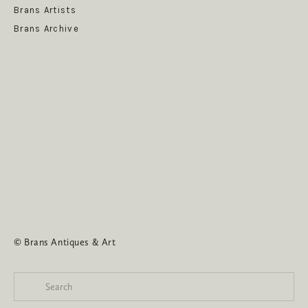
Brans Artists
Brans Archive
SUBSCRIBE
© Brans Antiques & Art